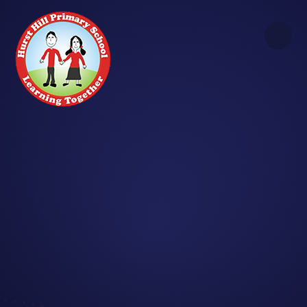
Skip to content ↓