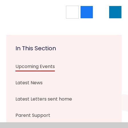
In This Section
Upcoming Events
Latest News
Latest Letters sent home
Parent Support