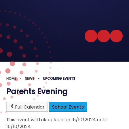
HOME
»
NEWS
»
UPCOMING EVENTS
Parents Evening
Full Calendar
School Events
This event will take place on 15/10/2024 until
16/10/2024