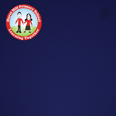
Skip to content ↓