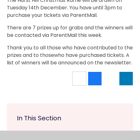
The Hurst Hill Christmas Raffle will be drawn on
Tuesday 14th December. You have until 3pm to
purchase your tickets via ParentMail.
There are 7 prizes up for grabs and the winners will
be contacted via ParentMail this week.
Thank you to all those who have contributed to the
prizes and to thosewho have purchased tickets. A
list of winners will be announced on the newsletter.
In This Section
Upcoming Events