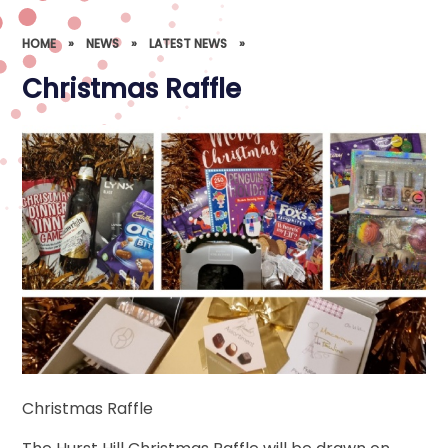
HOME
»
NEWS
»
LATEST NEWS
»
Christmas Raffle
Christmas Raffle