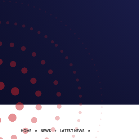
HOME
»
NEWS
»
LATEST NEWS
»