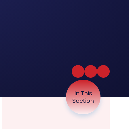
In This
Section