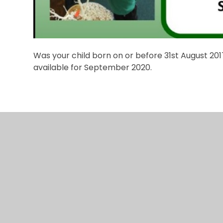
Was your child born on or before 31st August 2
available for September 2020.
© 2026 Hurst Hill Primary
•
Website design by
e