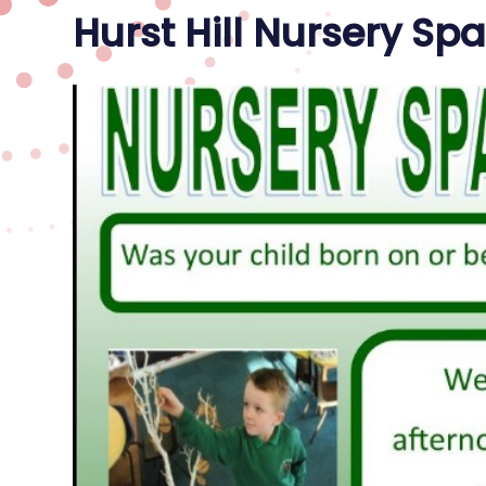
Hurst Hill Nursery Sp