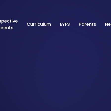
spective
Curriculum
EYFS
Parents
Ne
arents