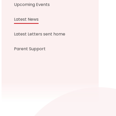
Upcoming Events
Latest News
Latest Letters sent home
Parent Support