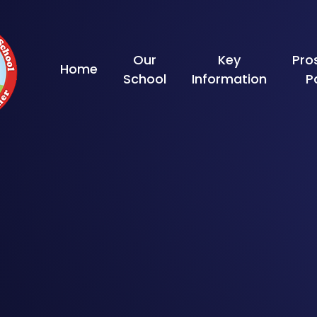
Skip to content ↓
Our
Key
Pro
Home
School
Information
P