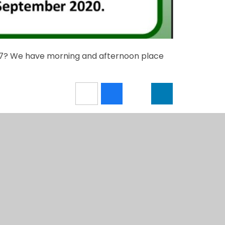
017? We have morning and afternoon place
4education
View Sitemap
•
Accessi