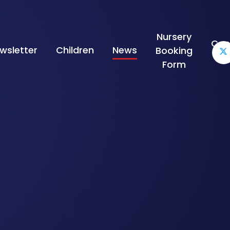
Nursery
Con
wsletter
Children
News
Booking
Form