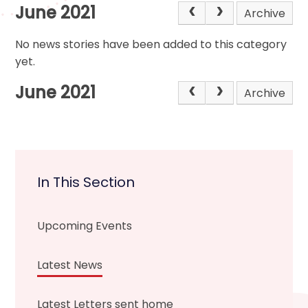
June 2021
Archive
No news stories have been added to this category
yet.
June 2021
Archive
In This Section
Upcoming Events
Latest News
Latest Letters sent home