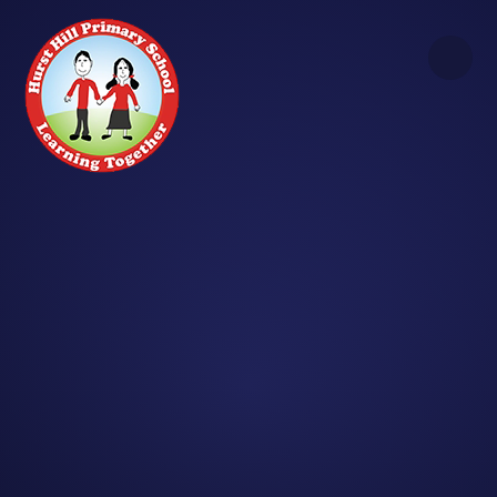
Skip to content ↓