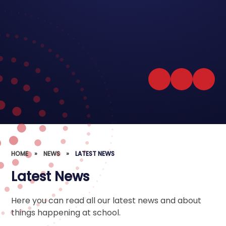
HOME
»
NEWS
»
LATEST NEWS
Latest News
Here you can read all our latest news and about
things happening at school.