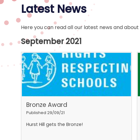
Latest News
Here you can read all our latest news and about
September 2021
Bronze Award
Published 29/09/21
Hurst Hill gets the Bronze!