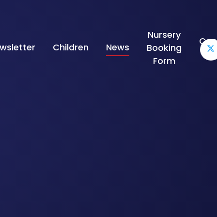
Nursery
Con
wsletter
Children
News
Booking
Form