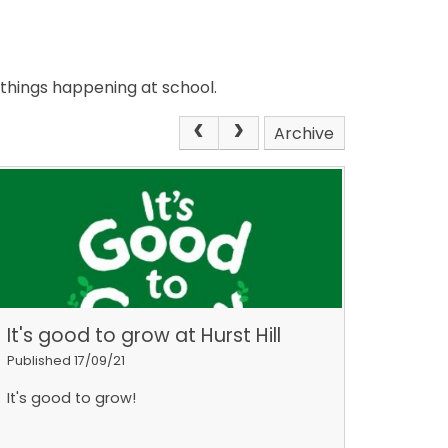
 things happening at school.
Archive
It's good to grow at Hurst Hill
Published 17/09/21
It's good to grow!