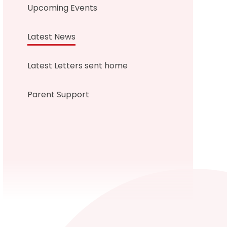
Upcoming Events
Latest News
Latest Letters sent home
Parent Support