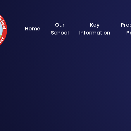
Skip to content ↓
Our
Key
Pro
Home
School
Information
P