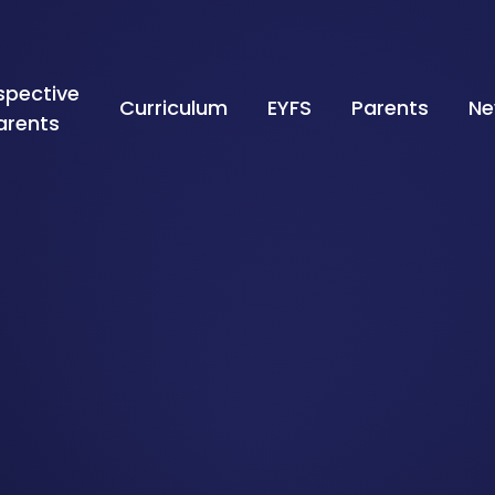
spective
Curriculum
EYFS
Parents
Ne
arents