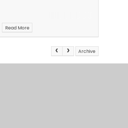
Read More
Archive
4education
View Sitemap
•
Accessi