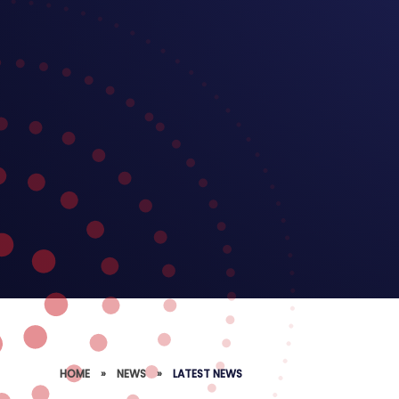
HOME
»
NEWS
»
LATEST NEWS