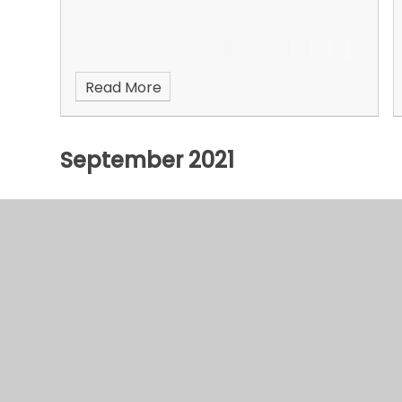
Read More
September 2021
© 2026 Hurst Hill Primary
•
Website design by
e