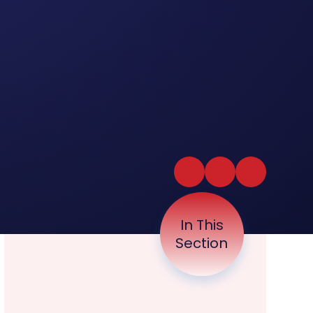
In This
Section