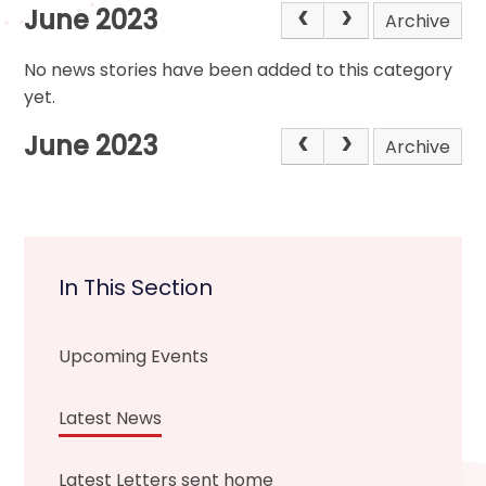
June 2023
Archive
No news stories have been added to this category
yet.
June 2023
Archive
In This Section
Upcoming Events
Latest News
Latest Letters sent home