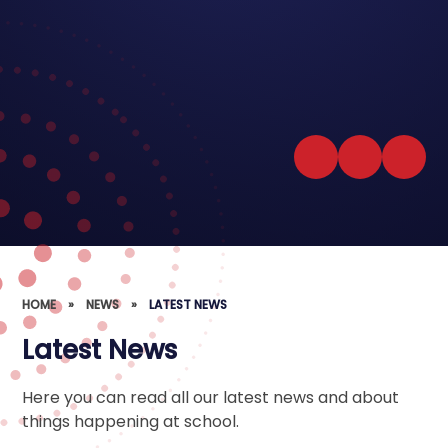
HOME
»
NEWS
»
LATEST NEWS
Latest News
Here you can read all our latest news and about
things happening at school.