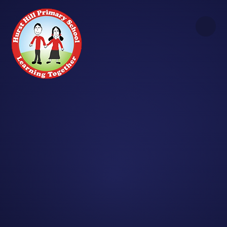
Skip to content ↓