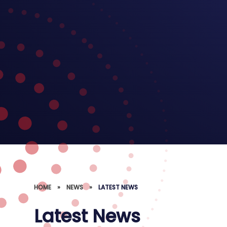
HOME
»
NEWS
»
LATEST NEWS
Latest News