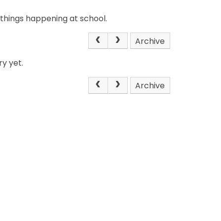
 things happening at school.
Archive
y yet.
Archive