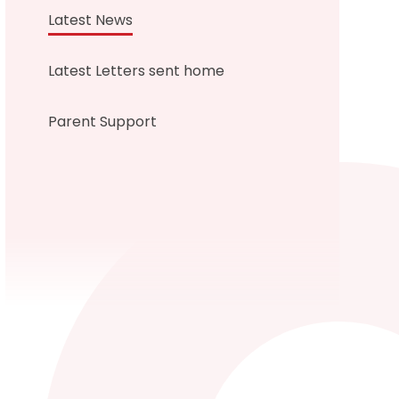
Latest News
Latest Letters sent home
Parent Support