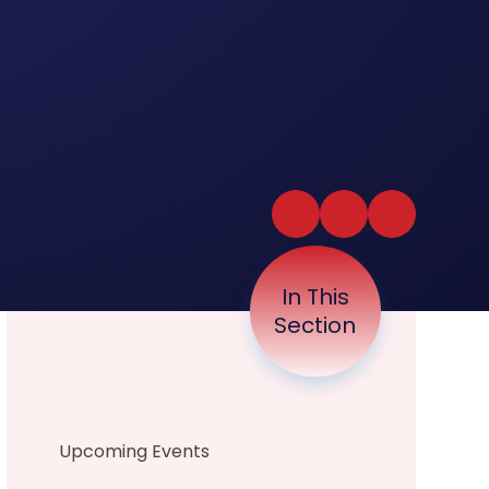
In This
Section
Upcoming Events