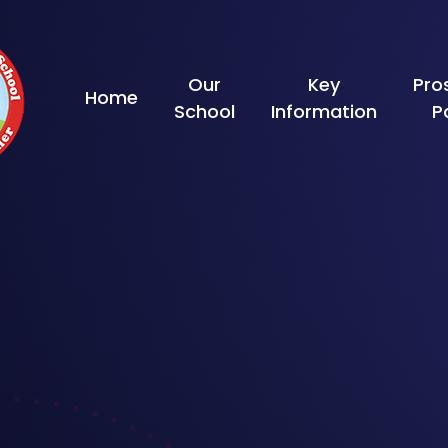
Skip to content ↓
Our
Key
Pro
Home
School
Information
P