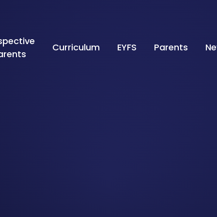
spective
Curriculum
EYFS
Parents
Ne
arents