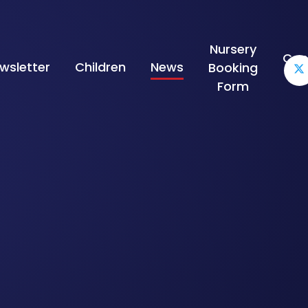
Nursery
Con
wsletter
Children
News
Booking
Form