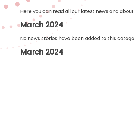
Here you can read all our latest news and about
March 2024
No news stories have been added to this categor
March 2024