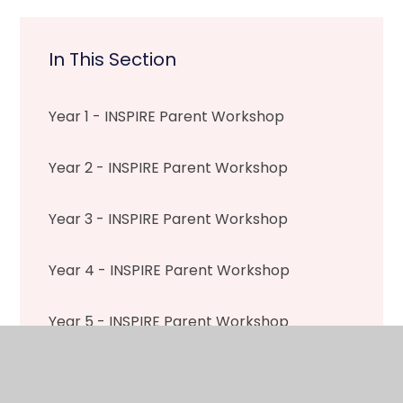
In This Section
Year 1 - INSPIRE Parent Workshop
Year 2 - INSPIRE Parent Workshop
Year 3 - INSPIRE Parent Workshop
Year 4 - INSPIRE Parent Workshop
Year 5 - INSPIRE Parent Workshop
Year 6 - INSPIRE Parent Workshop