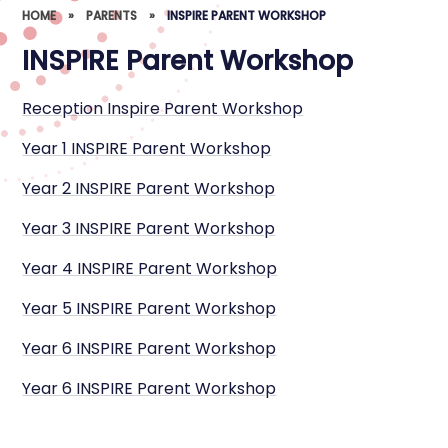
HOME
»
PARENTS
»
INSPIRE PARENT WORKSHOP
INSPIRE Parent Workshop
Reception Inspire Parent Workshop
Year 1 INSPIRE Parent Workshop
Year 2 INSPIRE Parent Workshop
Year 3 INSPIRE Parent Workshop
Year 4 INSPIRE Parent Workshop
Year 5 INSPIRE Parent Workshop
Year 6 INSPIRE Parent Workshop
Year 6 INSPIRE Parent Workshop