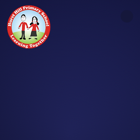
Skip to content ↓