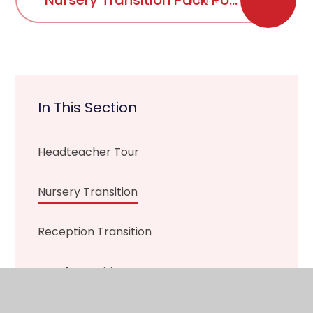
Nursery Transition Pack Powerpoint Sept 2021
In This Section
Headteacher Tour
Nursery Transition
Reception Transition
Year 1 Transition
Year 2 Transition