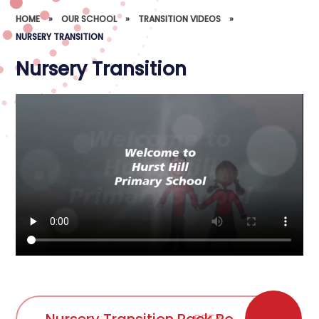
HOME
»
OUR SCHOOL
»
TRANSITION VIDEOS
»
NURSERY TRANSITION
Nursery Transition
PPTX