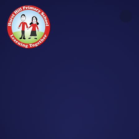
Skip to content ↓