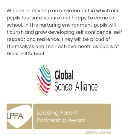
We aim to develop an environment in which our
pupils feel safe, secure and happy to come to
school. In this nurturing environment pupils will
flourish and grow developing self confidence, self
respect and resilience. They will be proud of
themselves and their achievements as pupils of
Hurst Hill School.