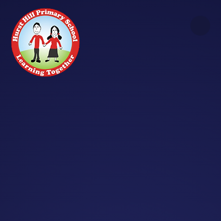
Skip to content ↓