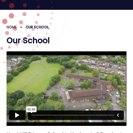
HOME
»
OUR SCHOOL
Our School