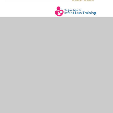
In This Section
Headteacher's Welcome
Our Vision and Values
Staff
Hales Valley Trust