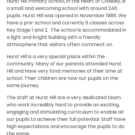
Hurst Hill Primary School, in the heart of Coseley, is
a small and welcoming school with around 240
pupils. Hurst Hill was opened in November 1986. We
have a pre-school and currently 6 classes across
Key Stage 1 and 2. The school is accommodated in
a light and bright building with a friendly
atmosphere that visitors often comment on.
Hurst Hill is a very special place within the
community. Many of our parents attended Hurst
Hill and have very fond memories of their time at
school. Their children are now our pupils on the
same journey.
The staff at Hurst Hill are a very dedicated team
who work incredibly hard to provide an exciting,
engaging and stimulating curriculum to enable all
our pupils to achieve their full potential. Staff have
high expectations and encourage the pupils to do
the same.