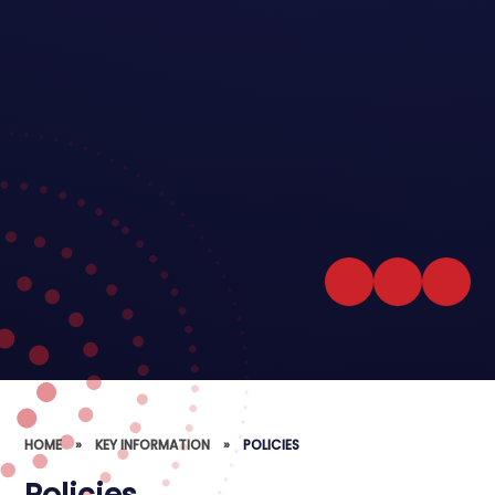
HOME
»
KEY INFORMATION
»
POLICIES