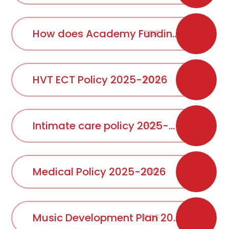
How does Academy Funding work
PDF
HVT ECT Policy 2025-2026
PDF
Intimate care policy 2025-2026
PDF
Medical Policy 2025-2026
PDF
Music Development Plan 2025 2026
PDF