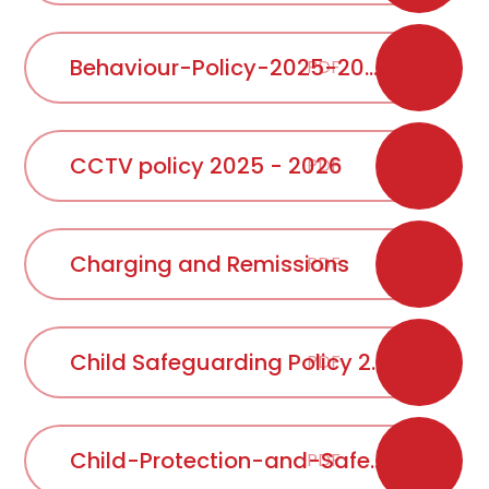
Behaviour-Policy-2025-2026
PDF
CCTV policy 2025 - 2026
PDF
Charging and Remissions
PDF
Child Safeguarding Policy 2025
PDF
Child-Protection-and-Safeguarding-Policy-update-September-2025 - 2026
PDF