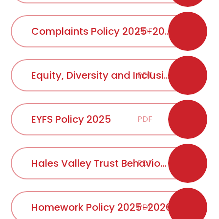
Complaints Policy 2025-2026
PDF
Equity, Diversity and Inclusion Policy 2025 approved Oct 25
PDF
EYFS Policy 2025
PDF
Hales Valley Trust Behaviour Statement 2025-2026
PDF
Homework Policy 2025-2026
PDF