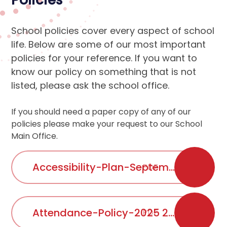
Policies
School policies cover every aspect of school
life. Below are some of our most important
policies for your reference. If you want to
know our policy on something that is not
listed, please ask the school office.
If you should need a paper copy of any of our
policies please make your request to our School
Main Office.
Accessibility-Plan-September-2025-2026
PDF
Attendance-Policy-2025 2026
PDF