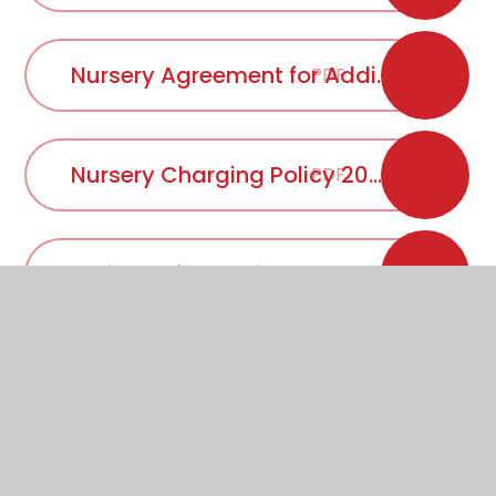
Nursery Agreement for Additional Sessions 2025 - 2026
PDF
Nursery Charging Policy 2025 - 2026
PDF
Online Safety Policy 2025-2026
PDF
Primary School Equality Objectives 2024-2027
PDF
Primary School Uniform Policy 2026 - 2027
PDF