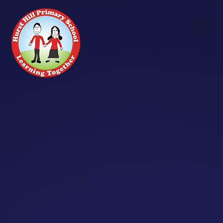
Skip to content ↓