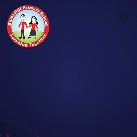
Skip to content ↓