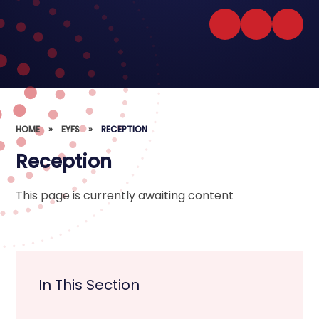
HOME
»
EYFS
»
RECEPTION
Reception
This page is currently awaiting content
In This Section