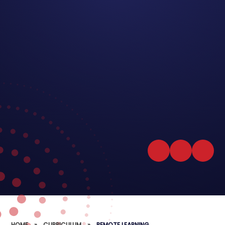
HOME
»
CURRICULUM
»
REMOTE LEARNING