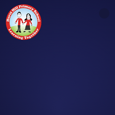
Skip to content ↓