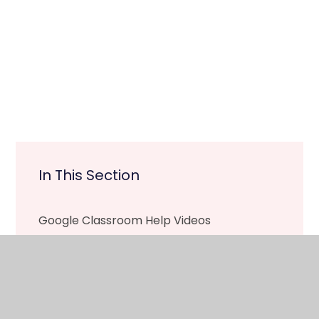
In This Section
Google Classroom Help Videos
Tapestry Help Videos
Remote Learning Documents