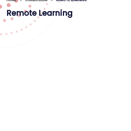
Remote Learning