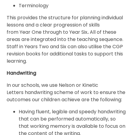
Terminology
This provides the structure for planning individual
lessons and a clear progression of skills
from Year One through to Year Six
.
All of these
areas are integrated into the teaching sequence.
Staff in Years Two and Six can also utilise the CGP
revision books for additional tasks to support this
learning.
Handwriting
In our schools, we use Nelson or Kinetic
Letters handwriting scheme of work to ensure the
outcomes our children achieve are the following:
Having fluent, legible and speedy handwriting
that can be performed automatically, so
that working memory is available to focus on
the content of the writing.