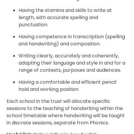
Having the stamina and skills to write at
length, with accurate spelling and
punctuation.
Having competence in transcription (spelling
and handwriting) and composition.
Writing clearly, accurately and coherently,
adapting their language and style in and for a
range of contexts, purposes and audiences.
Having a comfortable and efficient pencil
hold and working position.
Each school in the trust will allocate specific
sessions to the teaching of handwriting within the
school timetable where handwriting will be taught
in discrete sessions, separate from Phonics.