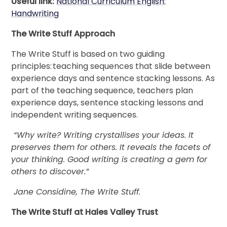
Useful link:
National Curriculum English:
Handwriting
The Write Stuff Approach
The Write Stuff is based on two guiding
principles: teaching sequences that slide between
experience days and sentence stacking lessons. As
part of the teaching sequence, teachers plan
experience days, sentence stacking lessons and
independent writing sequences.
“Why write? Writing crystallises your ideas. It
preserves them for others. It reveals the facets of
your thinking. Good writing is creating a gem for
others to discover.”
Jane Considine, The Write Stuff.
The Write Stuff at Hales Valley Trust