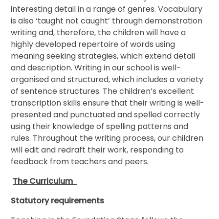
interesting detail in a range of genres. Vocabulary
is also ‘taught not caught’ through demonstration
writing and, therefore, the children will have a
highly developed repertoire of words using
meaning seeking strategies, which extend detail
and description. Writing in our school is well-
organised and structured, which includes a variety
of sentence structures. The children’s excellent
transcription skills ensure that their writing is well-
presented and punctuated and spelled correctly
using their knowledge of spelling patterns and
rules. Throughout the writing process, our children
will edit and redraft their work, responding to
feedback from teachers and peers.
The Curriculum
Statutory requirements