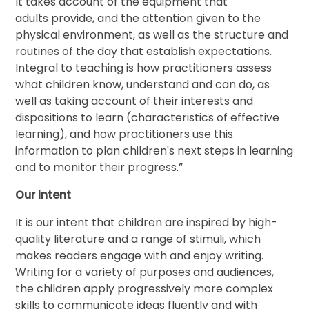
It takes account of the equipment that
adults provide, and the attention given to the
physical environment, as well as the structure and
routines of the day that establish expectations.
Integral to teaching is how practitioners assess
what children know, understand and can do, as
well as taking account of their interests and
dispositions to learn (characteristics of effective
learning), and how practitioners use this
information to plan children's next steps in learning
and to monitor their progress.”
Our intent
It is our intent that children are inspired by high-
quality literature and a range of stimuli, which
makes readers engage with and enjoy writing.
Writing for a variety of purposes and audiences,
the children apply progressively more complex
skills to communicate ideas fluently and with