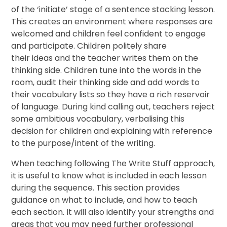
of the ‘initiate’ stage of a sentence stacking lesson.
This creates an environment where responses are
welcomed and children feel confident to engage
and participate. Children politely share
their ideas and the teacher writes them on the
thinking side. Children tune into the words in the
room, audit their thinking side and add words to
their vocabulary lists so they have a rich reservoir
of language. During kind calling out, teachers reject
some ambitious vocabulary, verbalising this
decision for children and explaining with reference
to the purpose/intent of the writing.
When teaching following The Write Stuff approach,
it is useful to know what is included in each lesson
during the sequence. This section provides
guidance on what to include, and how to teach
each section. It will also identify your strengths and
areas that you may need further professional