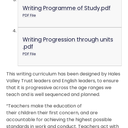
Writing Programme of Study.pdf
PDF File
Writing Progression through units
.pdf
PDF File
This writing curriculum has been designed by Hales
Valley Trust leaders and English leaders, to ensure
that it is progressive across the age ranges we
teach and is well sequenced and planned.
“Teachers make the education of
their children their first concern, and are
accountable for achieving the highest possible
standards in work and conduct. Teachers act with