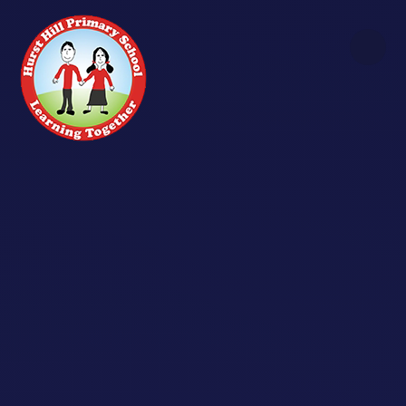
Skip to content ↓