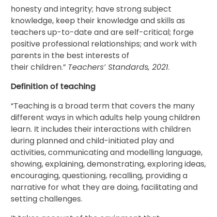
honesty and integrity; have strong subject
knowledge, keep their knowledge and skills as
teachers up-to-date and are self-critical; forge
positive professional relationships; and work with
parents in the best interests of
their children.”
Teachers’ Standards, 2021
.
Definition of teaching
“Teaching is a broad term that covers the many
different ways in which adults help young children
learn. It includes their interactions with children
during planned and child-initiated play and
activities, communicating and modelling language,
showing, explaining, demonstrating, exploring ideas,
encouraging, questioning, recalling, providing a
narrative for what they are doing, facilitating and
setting challenges.