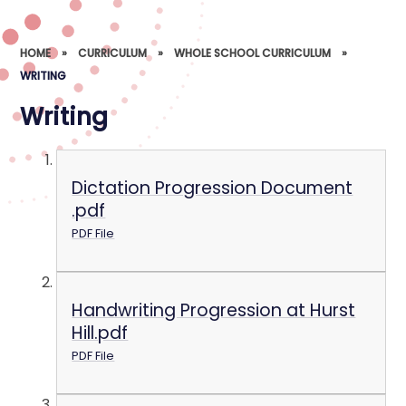
HOME
»
CURRICULUM
»
WHOLE SCHOOL CURRICULUM
»
WRITING
Writing
Dictation Progression Document
.pdf
PDF File
Handwriting Progression at Hurst
Hill.pdf
PDF File