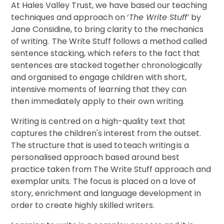
At Hales Valley Trust, we have based our teaching
techniques and approach on ‘
The Write Stuff’
by
Jane Considine, to bring clarity to the mechanics
of writing. The Write Stuff follows a method called
sentence stacking, which refers to the fact that
sentences are stacked together chronologically
and organised to engage children with short,
intensive moments of learning that they can
then immediately apply to their own writing.
Writing is centred on a high-quality text that
captures the children's interest from the outset.
The structure that is used to teach writing is a
personalised approach based around best
practice taken from The Write Stuff approach and
exemplar units. The focus is placed on a love of
story, enrichment and language development in
order to create highly skilled writers.