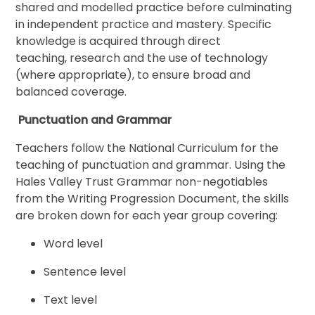
shared and modelled practice before culminating
in independent practice and mastery. Specific
knowledge is acquired through direct
teaching, research and the use of technology
(where appropriate), to ensure broad and
balanced coverage.
Punctuation and Grammar
Teachers follow the National Curriculum for the
teaching of punctuation and grammar. Using the
Hales Valley Trust Grammar non-negotiables
from the Writing Progression Document, the skills
are broken down for each year group covering:
Word level
Sentence level
Text level