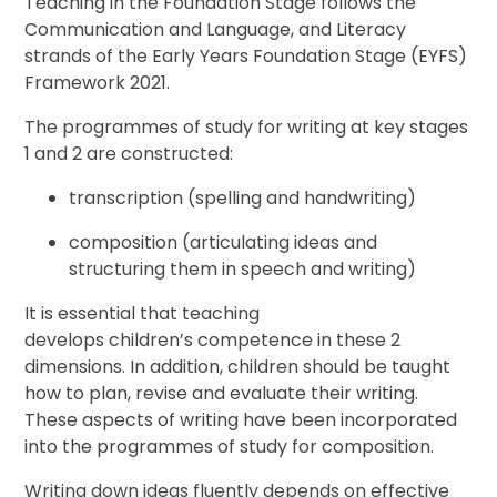
Teaching in the Foundation Stage follows the
Communication and Language, and Literacy
strands of the Early Years Foundation Stage (EYFS)
Framework 2021.
The programmes of study for writing at key stages
1 and 2 are constructed:
transcription (spelling and handwriting)
composition (articulating ideas and
structuring them in speech and writing)
It is essential that teaching
develops children’s competence in these 2
dimensions. In addition, children should be taught
how to plan, revise and evaluate their writing.
These aspects of writing have been incorporated
into the programmes of study for composition.
Writing down ideas fluently depends on effective