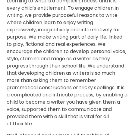
Learning to write is a complex process and it is
every child’s entitlement. To engage children in
writing, we provide purposeful reasons to write
where children learn to enjoy writing
expressively, imaginatively and informatively for
purpose. We make writing part of daily life, linked
to play, fictional and real experiences. We
encourage the children to develop personal voice,
style, stamina and range as a writer as they
progress through their school life. We understand
that developing children as writers is so much
more than asking them to remember
grammatical constructions or tricky spellings. It is
a complicated and intricate process; by enabling a
child to become a writer you have given them a
voice, supported them to communicate and
provided them with a skill that is vital for all
of their life.