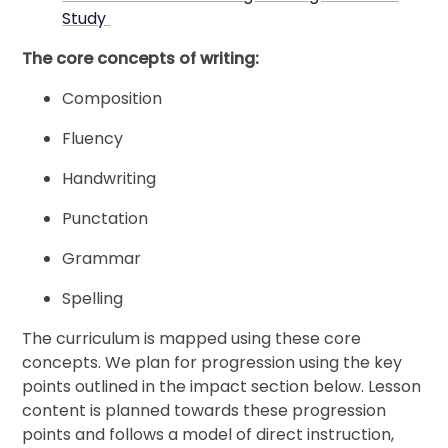
Study
The core concepts of writing:
Composition
Fluency
Handwriting
Punctation
Grammar
Spelling
The curriculum is mapped using these core
concepts. We plan for progression using the key
points outlined in the impact section below. Lesson
content is planned towards these progression
points and follows a model of direct instruction,