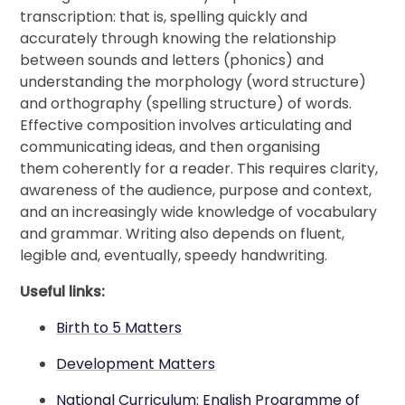
transcription: that is, spelling quickly and
accurately through knowing the relationship
between sounds and letters (phonics) and
understanding the morphology (word structure)
and orthography (spelling structure) of words.
Effective composition involves articulating and
communicating ideas, and then organising
them coherently for a reader. This requires clarity,
awareness of the audience, purpose and context,
and an increasingly wide knowledge of vocabulary
and grammar. Writing also depends on fluent,
legible and, eventually, speedy handwriting.
Useful links:
Birth to 5 Matters
Development Matters
National Curriculum: English Programme of