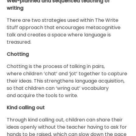
Well-planned and sequenced teaching of
writing
There are two strategies used within The Write
Stuff approach that encourages metacognitive
talk and creates a space where language is
treasured.
Chotting
Chotting is the process of talking in pairs,
where children ‘chat’ and ‘jot’ together to capture
their ideas. This strengthens language acquisition,
so that children can ‘wring out’ vocabulary
and acquire the tools to write.
Kind calling out
Through kind calling out, children can share their
ideas openly without the teacher having to ask for
hands to be raised, which can slow down the pace