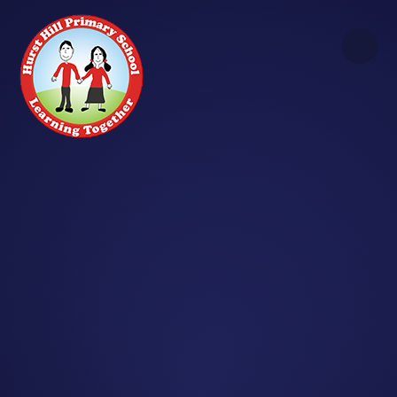
Skip to content ↓