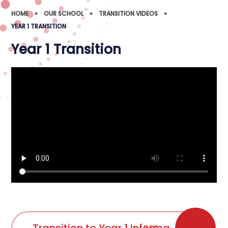
HOME
»
OUR SCHOOL
»
TRANSITION VIDEOS
»
YEAR 1 TRANSITION
Year 1 Transition
PPT