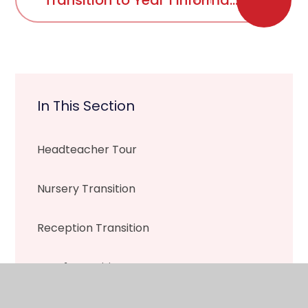
Transition to Year 1 Information
In This Section
Headteacher Tour
Nursery Transition
Reception Transition
Year 1 Transition
Year 2 Transition