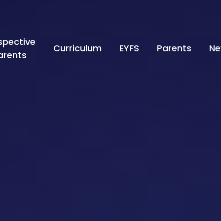
spective
Curriculum
EYFS
Parents
Ne
arents