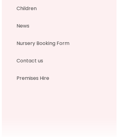
Children
News
Nursery Booking Form
Contact us
Premises Hire