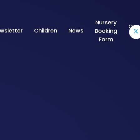
Nursery
Con
wsletter
Children
News
Booking
Form