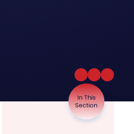
In This
Section