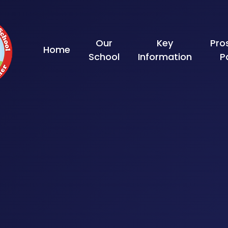
Skip to content ↓
Our
Key
Pro
Home
School
Information
P