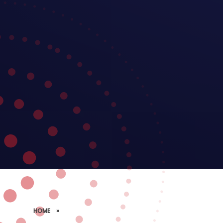
HOME
»