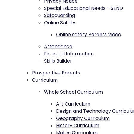
Privacy Notice
Special Educational Needs - SEND
Safeguarding
Online Safety
Online safety Parents Video
Attendance
Financial Information
Skills Builder
Prospective Parents
Curriculum
Whole School Curriculum
Art Curriculum
Design and Technology Curricul
Geography Curriculum
History Curriculum
Maths Curriculum