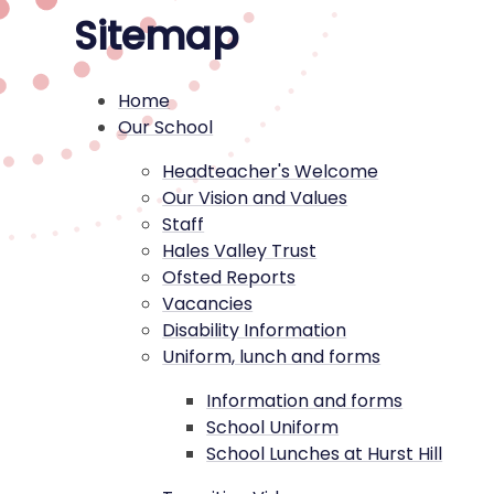
Sitemap
Home
Our School
Headteacher's Welcome
Our Vision and Values
Staff
Hales Valley Trust
Ofsted Reports
Vacancies
Disability Information
Uniform, lunch and forms
Information and forms
School Uniform
School Lunches at Hurst Hill