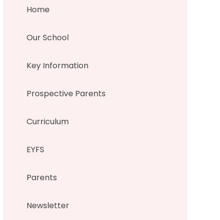
Home
Our School
Key Information
Prospective Parents
Curriculum
EYFS
Parents
Newsletter