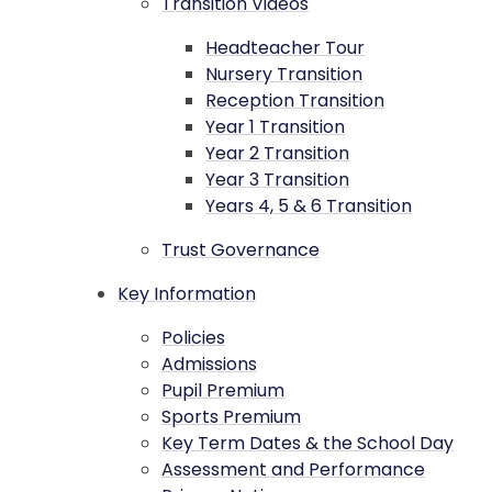
Transition Videos
Headteacher Tour
Nursery Transition
Reception Transition
Year 1 Transition
Year 2 Transition
Year 3 Transition
Years 4, 5 & 6 Transition
Trust Governance
Key Information
Policies
Admissions
Pupil Premium
Sports Premium
Key Term Dates & the School Day
Assessment and Performance